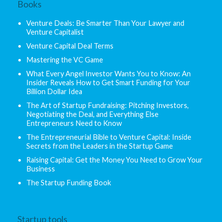
Books
Venture Deals: Be Smarter Than Your Lawyer and
Venture Capitalist
Venture Capital Deal Terms
Mastering the VC Game
What Every Angel Investor Wants You to Know: An
Insider Reveals How to Get Smart Funding for Your
Billion Dollar Idea
The Art of Startup Fundraising: Pitching Investors,
Negotiating the Deal, and Everything Else
Entrepreneurs Need to Know
The Entrepreneurial Bible to Venture Capital: Inside
Secrets from the Leaders in the Startup Game
Raising Capital: Get the Money You Need to Grow Your
Business
The Startup Funding Book
Startup tools