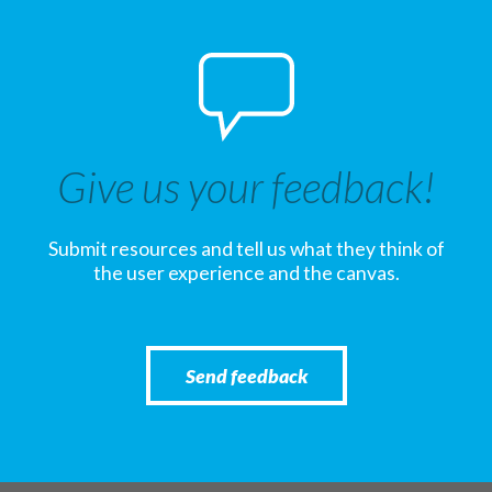
Give us your feedback!
Submit resources and tell us what they think of
the user experience and the canvas.
Send feedback