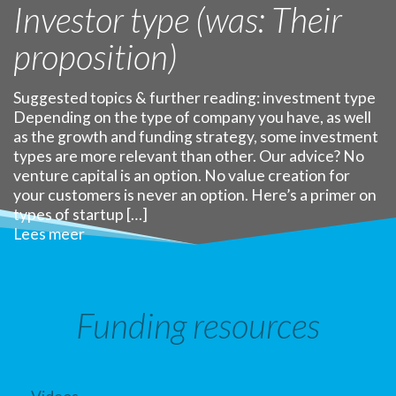
Investor type (was: Their
proposition)
Suggested topics & further reading: investment type
Depending on the type of company you have, as well
as the growth and funding strategy, some investment
types are more relevant than other. Our advice? No
venture capital is an option. No value creation for
your customers is never an option. Here’s a primer on
types of startup […]
Lees meer
Funding resources