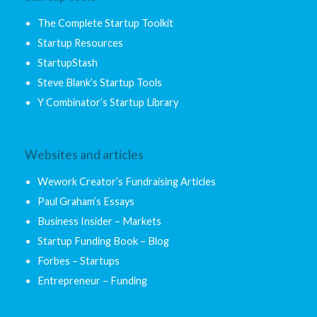
The Complete Startup Toolkit
Startup Resources
StartupStash
Steve Blank’s Startup Tools
Y Combinator’s Startup Library
Websites and articles
Wework Creator’s Fundraising Articles
Paul Graham’s Essays
Business Insider – Markets
Startup Funding Book – Blog
Forbes – Startups
Entrepreneur – Funding