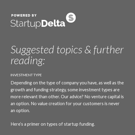
Suggested topics & further
reading:
INVESTMENT TYPE
Depending on the type of company you have, as well as the
growth and funding strategy, some investment types are
more relevant than other. Our advice? No venture capital is
an option. No value creation for your customers is never
an option.
Here’s
a primer on types of startup funding.