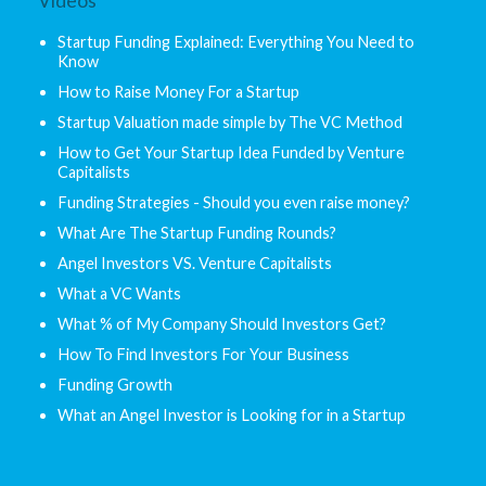
Videos
Startup Funding Explained: Everything You Need to
Know
How to Raise Money For a Startup
Startup Valuation made simple by The VC Method
How to Get Your Startup Idea Funded by Venture
Capitalists
Funding Strategies - Should you even raise money?
What Are The Startup Funding Rounds?
Angel Investors VS. Venture Capitalists
What a VC Wants
What % of My Company Should Investors Get?
How To Find Investors For Your Business
Funding Growth
What an Angel Investor is Looking for in a Startup