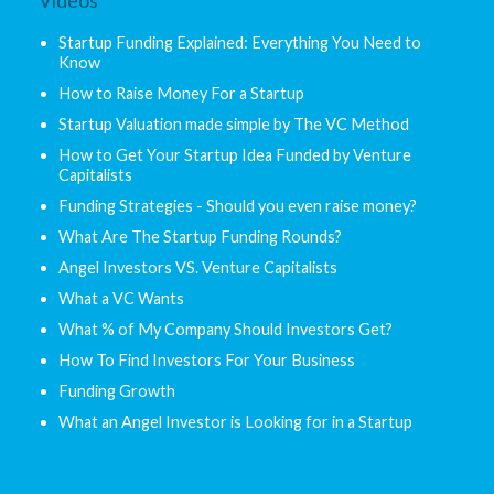
Videos
Startup Funding Explained: Everything You Need to
Know
How to Raise Money For a Startup
Startup Valuation made simple by The VC Method
How to Get Your Startup Idea Funded by Venture
Capitalists
Funding Strategies - Should you even raise money?
What Are The Startup Funding Rounds?
Angel Investors VS. Venture Capitalists
What a VC Wants
What % of My Company Should Investors Get?
How To Find Investors For Your Business
Funding Growth
What an Angel Investor is Looking for in a Startup