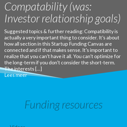
Compatability (was:
Investor relationship goals)
Suggested topics & further reading: Compatibility is
actually a very important thing to consider. It’s about
how all section in this Startup Funding Canvas are
connected and if that makes sense. It’s important to
realize that you can’t have it all. You can’t optimize for
the long-term if you don’t consider the short-term.
The interests […]
Lees meer
Funding resources