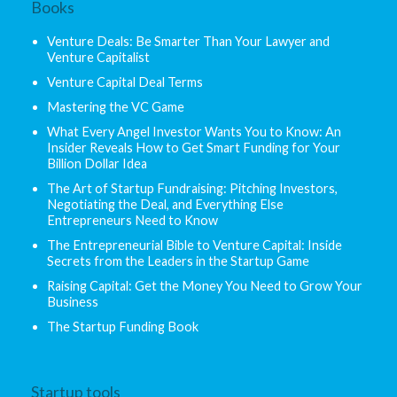
Books
Venture Deals: Be Smarter Than Your Lawyer and
Venture Capitalist
Venture Capital Deal Terms
Mastering the VC Game
What Every Angel Investor Wants You to Know: An
Insider Reveals How to Get Smart Funding for Your
Billion Dollar Idea
The Art of Startup Fundraising: Pitching Investors,
Negotiating the Deal, and Everything Else
Entrepreneurs Need to Know
The Entrepreneurial Bible to Venture Capital: Inside
Secrets from the Leaders in the Startup Game
Raising Capital: Get the Money You Need to Grow Your
Business
The Startup Funding Book
Startup tools