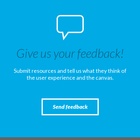
Give us your feedback!
Submit resources and tell us what they think of
the user experience and the canvas.
Send feedback