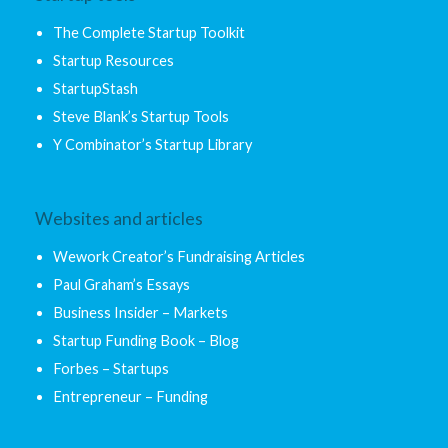
The Complete Startup Toolkit
Startup Resources
StartupStash
Steve Blank’s Startup Tools
Y Combinator’s Startup Library
Websites and articles
Wework Creator’s Fundraising Articles
Paul Graham’s Essays
Business Insider – Markets
Startup Funding Book – Blog
Forbes – Startups
Entrepreneur – Funding