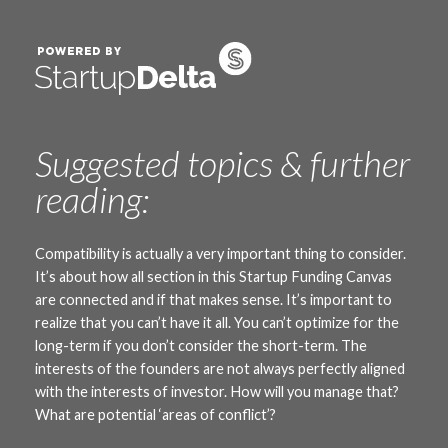
Suggested topics & further
reading:
Compatibility is actually a very important thing to consider.
It’s about how all section in this Startup Funding Canvas
are connected and if that makes sense. It’s important to
realize that you can’t have it all. You can’t optimize for the
long-term if you don’t consider the short-term. The
interests of the founders are not always perfectly aligned
with the interests of investor. How will you manage that?
What are potential ‘areas of conflict’?