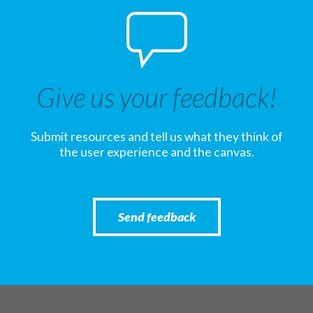
Give us your feedback!
Submit resources and tell us what they think of
the user experience and the canvas.
Send feedback