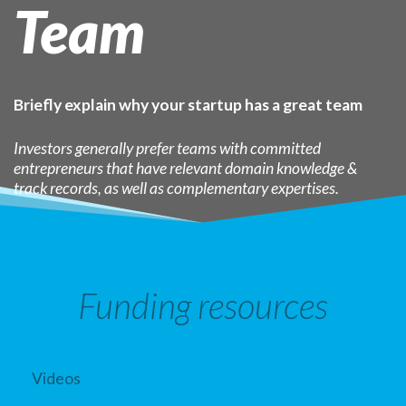
Team
Briefly explain why your startup has a great team
Investors generally prefer teams with committed
entrepreneurs that have relevant domain knowledge &
track records, as well as complementary expertises.
Funding resources
Videos