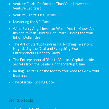
Venture Deals: Be Smarter Than Your Lawyer and
Venture Capitalist
Venture Capital Deal Terms
Mastering the VC Game
What Every Angel Investor Wants You to Know: An
Insider Reveals How to Get Smart Funding for Your
Billion Dollar Idea
The Art of Startup Fundraising: Pitching Investors,
Negotiating the Deal, and Everything Else
Entrepreneurs Need to Know
The Entrepreneurial Bible to Venture Capital: Inside
Secrets from the Leaders in the Startup Game
Raising Capital: Get the Money You Need to Grow Your
Business
The Startup Funding Book
Startup tools