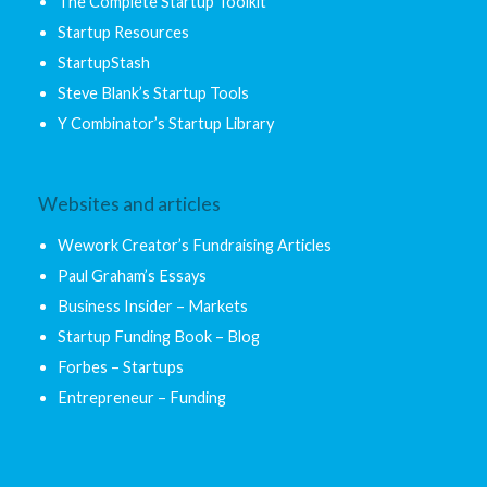
The Complete Startup Toolkit
Startup Resources
StartupStash
Steve Blank’s Startup Tools
Y Combinator’s Startup Library
Websites and articles
Wework Creator’s Fundraising Articles
Paul Graham’s Essays
Business Insider – Markets
Startup Funding Book – Blog
Forbes – Startups
Entrepreneur – Funding