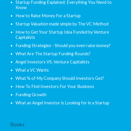
Startup Funding Explained: Everything You Need to
Know
How to Raise Money For a Startup
Startup Valuation made simple by The VC Method
How to Get Your Startup Idea Funded by Venture
Capitalists
Funding Strategies - Should you even raise money?
What Are The Startup Funding Rounds?
Angel Investors VS. Venture Capitalists
What a VC Wants
What % of My Company Should Investors Get?
How To Find Investors For Your Business
Funding Growth
What an Angel Investor is Looking for in a Startup
Books